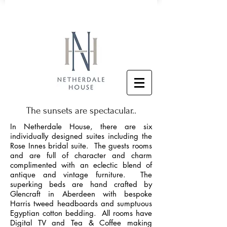
The sunsets are spectacular..
In Netherdale House, there are six
individually designed suites including the
Rose Innes bridal suite. The guests rooms
and are full of
character and charm
complimented with an eclectic blend of
antique and vintage furniture. The
superking beds are hand crafted by
Glencraft in Aberdeen with bespoke
Harris tweed headboards and sumptuous
Egyptian cotton bedding. All rooms have
Digital TV and Tea & Coffee making