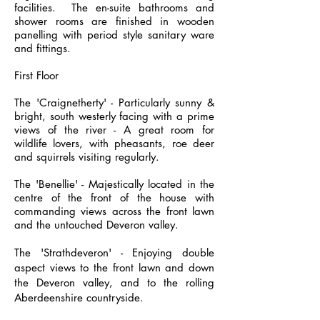
facilities. The en-suite bathrooms and
shower rooms are finished in wooden
panelling with period style sanitary ware
and fittings.
First Floor
The 'Craignetherty' - Particularly sunny &
bright, south westerly facing with a prime
views of the river - A great room for
wildlife lovers, with pheasants, roe deer
and squirrels visiting regularly.
The 'Benellie' - Majestically located in the
centre of the front of the house with
commanding views across the front lawn
and the untouched Deveron valley.
The 'Strathdeveron' - Enjoying double
aspect views to the front lawn and down
the Deveron valley, and to the
rolling
Aberdeenshire countryside
.