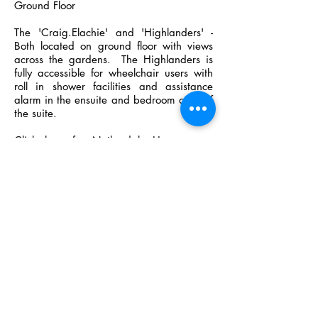
Ground Floor
The 'Craig.Elachie' and 'Highlanders' -
Both located on ground floor with views
across the gardens. The Highlanders is
fully accessible for wheelchair users with
roll in shower facilities and assistance
alarm in the ensuite and bedroom area of
the suite.
Click here for Netherdale House room
layout
Netherdale House room layout